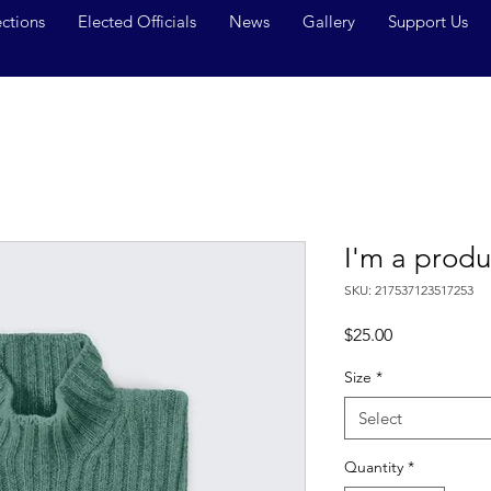
ections
Elected Officials
News
Gallery
Support Us
I'm a produ
SKU: 217537123517253
Price
$25.00
Size
*
Select
Quantity
*