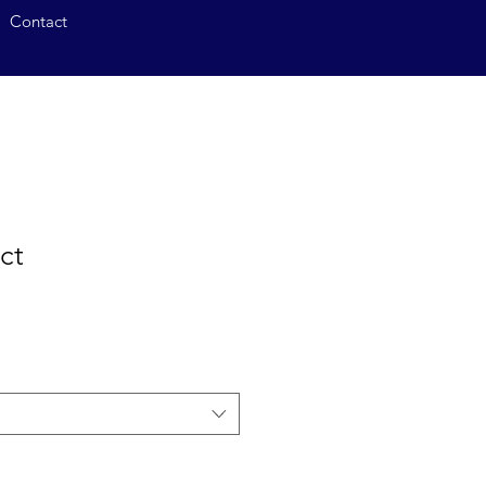
Contact
ct