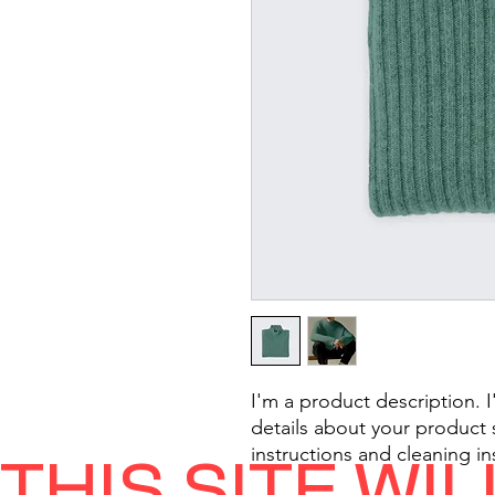
I'm a product description. 
details about your product s
instructions and cleaning in
THIS SITE WI