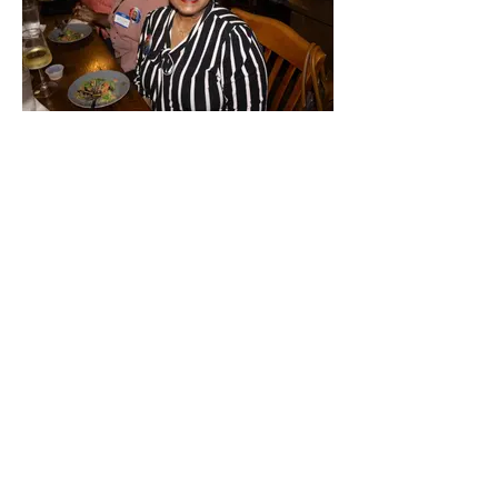
Walker County
Democrats
Mailing Address:
P.O. Box 6744
Huntsville, Texas 77342
Physical Address:
1210 University Ave
Huntsville, Texas 77340