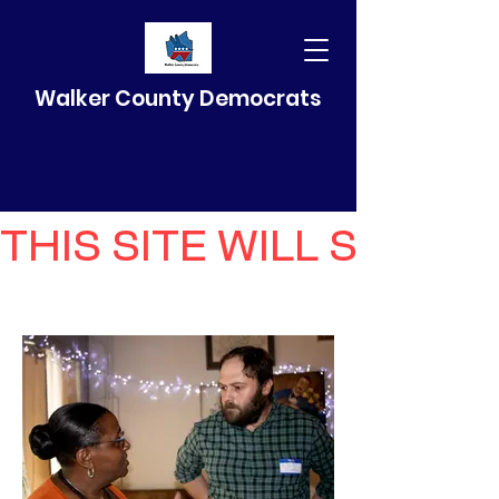
Walker County Democrats
THIS SITE WILL SELF 