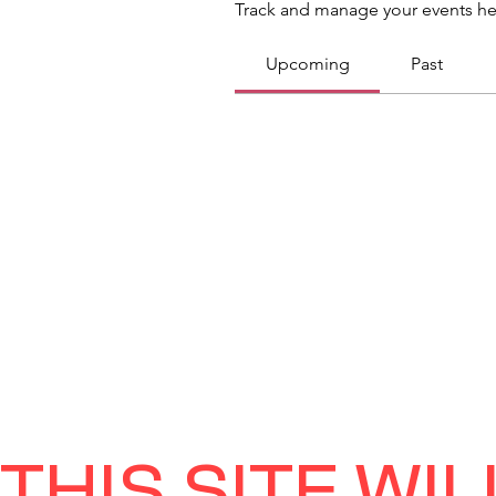
Track and manage your events he
Upcoming
Past
THIS SITE WI