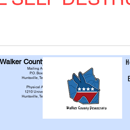
Walker County Democrats
H
Mailing Address:
P.O. Box 6744
Huntsville, Texas 77342
Physical Address:
1210 University Ave
Huntsville, Texas 77340