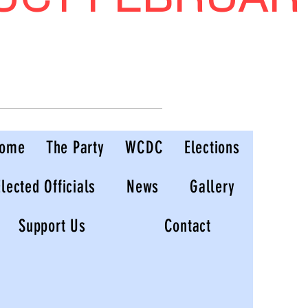
ome
The Party
WCDC
Elections
Elected Officials
News
Gallery
Support Us
Contact