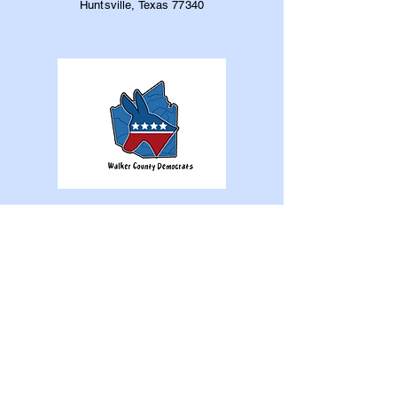
Huntsville, Texas 77340
Home
The Party
WCDC
Elections
Elected Officials
News
Gallery
Support Us
Contact