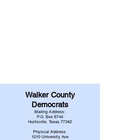
Walker County
Democrats
Mailing Address:
P.O. Box 6744
Huntsville, Texas 77342
Physical Address:
1210 University Ave