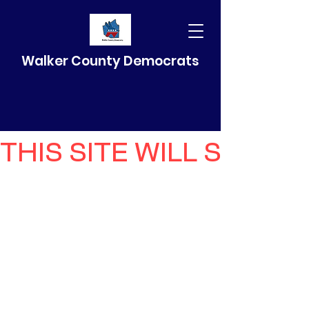
Walker County Democrats
THIS SITE WILL SELF 