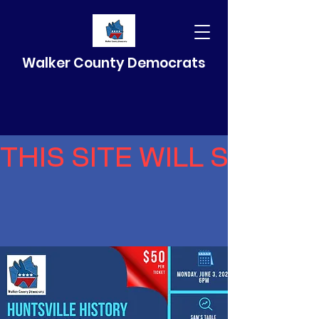
Walker County Democrats
THIS SITE WILL SELF 