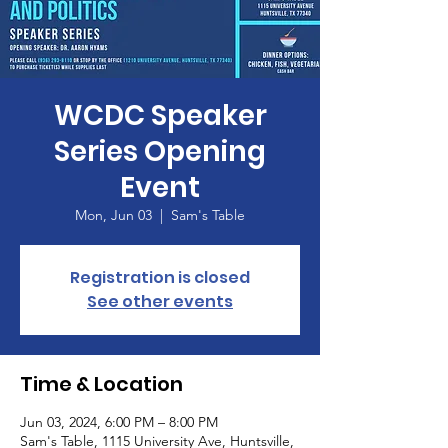
WCDC Speaker
Series Opening
Event
Mon, Jun 03
  |  
Sam's Table
Registration is closed
See other events
Time & Location
Jun 03, 2024, 6:00 PM – 8:00 PM
Sam's Table, 1115 University Ave, Huntsville,