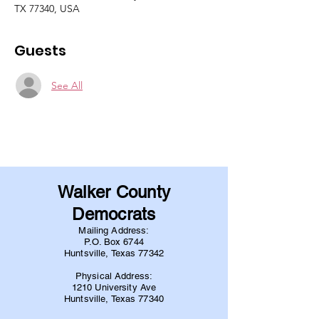
TX 77340, USA
Guests
See All
Walker County
Democrats
Mailing Address:
P.O. Box 6744
Huntsville, Texas 77342
Physical Address:
1210 University Ave
Huntsville, Texas 77340